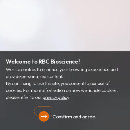
Welcome to RBC Bioscience!
We use cookies to enhance your browsing experience and
provide personalized content.
By continuing to use this site, you consent to our use of
cookies. For more information on how we handle cookies,
please refer to our
privacy policy
Comfirm and agree.
Privacy