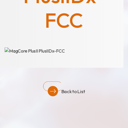
News
Announcement
FCC
Exhibition
Certificates
Download
COA Download
Back to List
財務資訊
公司治理
股東專區