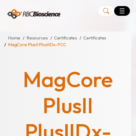
Language
EN
TW
Home
Resources
Certificates
Certificates
MagCore PlusII PlusIIDx-FCC
MagCore
Instruments
MagCore
Kits
Large Volume Kits
PlusII
PlusIIDx-