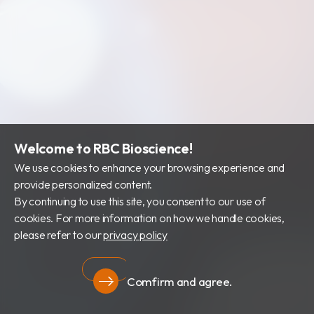
Welcome to RBC Bioscience!
We use cookies to enhance your browsing experience and
provide personalized content.
By continuing to use this site, you consent to our use of
cookies. For more information on how we handle cookies,
please refer to our
privacy policy
Comfirm and agree.
Privacy