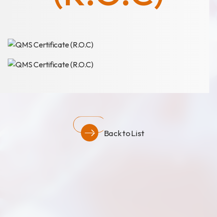
News
Announcement
Exhibition
Certificates
Download
COA Download
Back to List
財務資訊
公司治理
股東專區