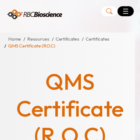
Language
EN
TW
Home
Resources
Certificates
Certificates
QMS Certificate (R.O.C)
MagCore
Instruments
QMS
Kits
Large Volume Kits
Certificate
(R.O.C)