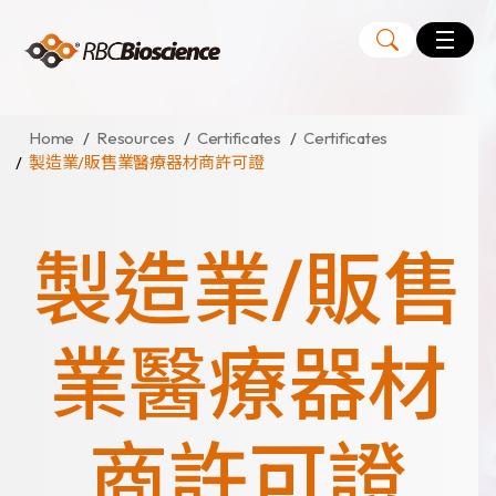
Language
EN
TW
Home
Resources
Certificates
Certificates
製造業/販售業醫療器材商許可證
MagCore
Instruments
製造業/販售
Kits
Large Volume Kits
業醫療器材
商許可證