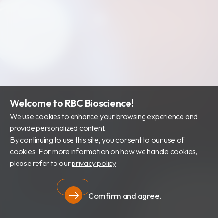
Welcome to RBC Bioscience!
We use cookies to enhance your browsing experience and
provide personalized content.
By continuing to use this site, you consent to our use of
cookies. For more information on how we handle cookies,
please refer to our
privacy policy
Comfirm and agree.
Privacy