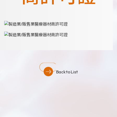
News
Announcement
Exhibition
Certificates
Download
COA Download
Back to List
財務資訊
公司治理
股東專區