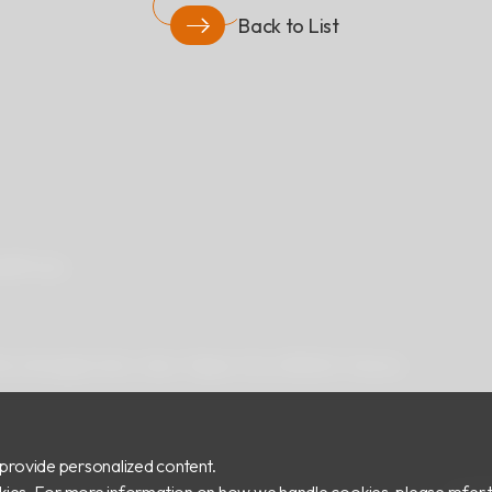
Back to List
ad
Privacy
 Rd.,Zhonghe Dist., New Taipei City 235029, Taiwan
provide personalized content.