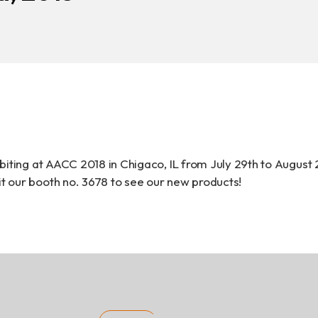
Download
COA Downlo
治理
biting at AACC 2018 in Chigaco, IL from July 29th to August 
 our booth no. 3678 to see our new products!