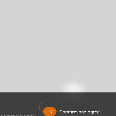
Comfirm and agree.