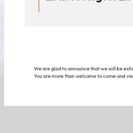
Announcement
Exhibition
財務資訊
公司
We are glad to announce that we will be exhi
You are more than welcome to come and visit
股東專區
Privacy