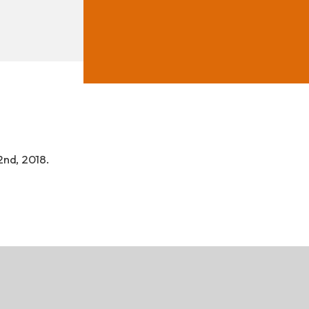
ad
2nd, 2018.