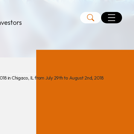
nvestors