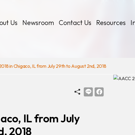
out Us
Newsroom
Contact Us
Resources
I
18 in Chigaco, IL from July 29th to August 2nd, 2018
 Kits
aco, IL from July
d, 2018
Certificates