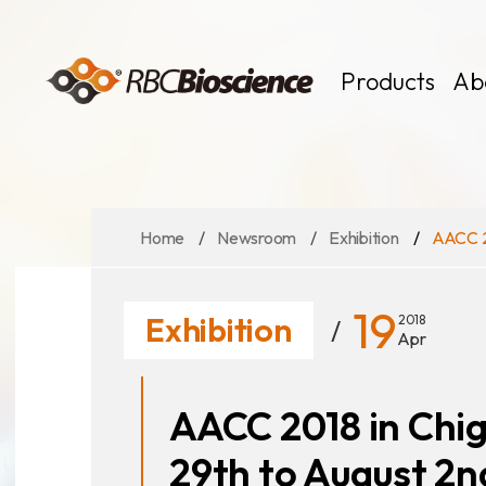
Language
EN
TW
Products
Ab
Home
Newsroom
Exhibition
AACC 20
MagCore
Instruments
Kits
19
Exhibition
2018
Large Volume
Apr
AACC 2018 in Chig
29th to August 2n
News