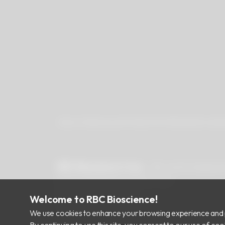
About Us
Newsroom
Products
Certificates
Downlo
RBC Bioscience Corp.
15F., No.15, Qiaohe
info@rbcbioscience.com
+886 2 8912 1200
Welcome to RBC Bioscience!
+886 2 8912 1300
We use cookies to enhance your browsing experience and 