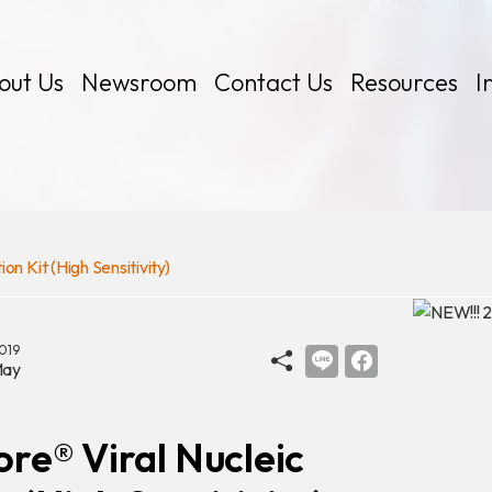
out Us
Newsroom
Contact Us
Resources
I
n Kit (High Sensitivity)
 Kits
019
ay
re® Viral Nucleic
Certificates