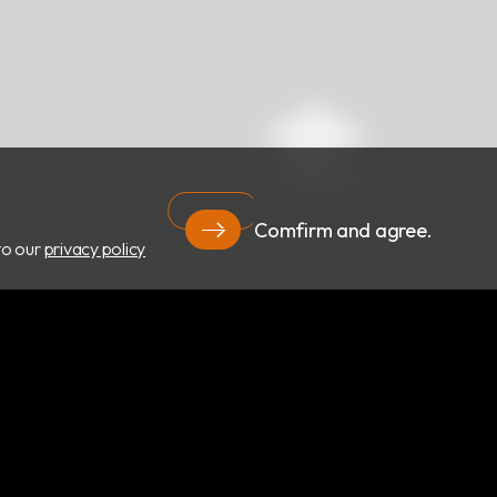
Comfirm and agree.
to our
privacy policy
RIGHT ©
RBC Bioscience Corp.
ALL RIGHTS RESERVED.