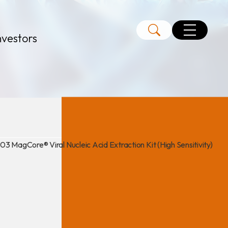
nvestors