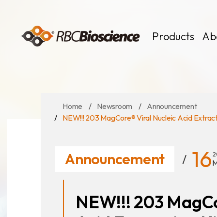
Language
EN
TW
Products
Ab
Home
Newsroom
Announcement
MagCore
Instruments
NEW!!! 203 MagCore® Viral Nucleic Acid Extractio
Kits
Large Volume
16
Announcement
2
M
NEW!!! 203 MagCo
News