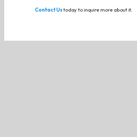
Contact Us
today to inquire more about it.