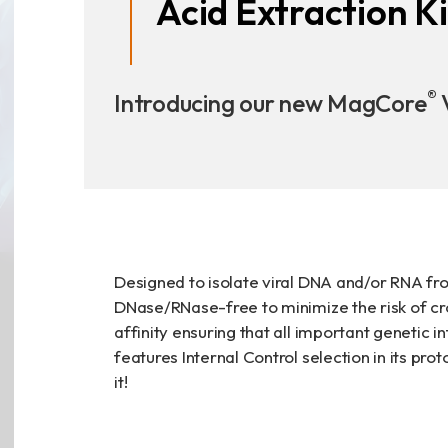
Acid Extraction Ki
Announcement
Exhibition
®
Introducing our new MagCore
V
財務資訊
公司
股東專區
Designed to isolate viral DNA and/or RNA fro
DNase/RNase-free to minimize the risk of cr
affinity ensuring that all important genetic i
features Internal Control selection in its pro
Privacy
it!