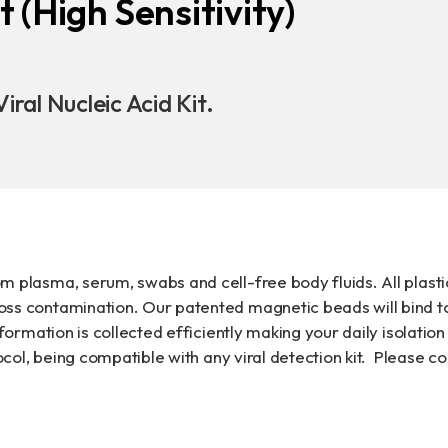
t (High Sensitivity)
Download
COA Downlo
iral Nucleic Acid Kit.
治理
m plasma, serum, swabs and cell-free body fluids. All plasti
oss contamination. Our patented magnetic beads will bind t
nformation is collected efficiently making your daily isolation
tocol, being compatible with any viral detection kit. Please 