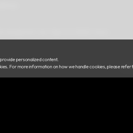
ad
Privacy
 Rd.,Zhonghe Dist., New Taipei City 235029, Taiwan
provide personalized content.
ookies. For more information on how we handle cookies, please refer 
COPY