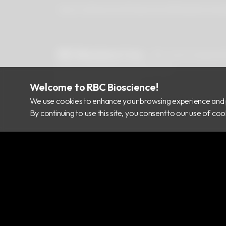
About Us
Newsroom
Products
Certificates
Downlo
RBC Bioscience Corp.
15F., No.15, Qiaohe
info@rbcbioscience.com
+886 2 8912 1200
Welcome to RBC Bioscience!
+886 2 8912 1300
We use cookies to enhance your browsing experience and 
By continuing to use this site, you consent to our use of c