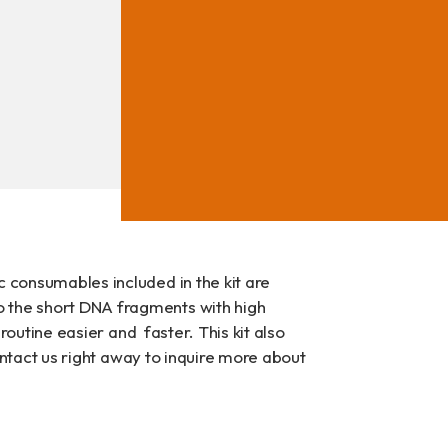
ad
c consumables included in the kit are
o the short DNA fragments with high
 routine easier and faster. This kit also
contact us right away to inquire more about