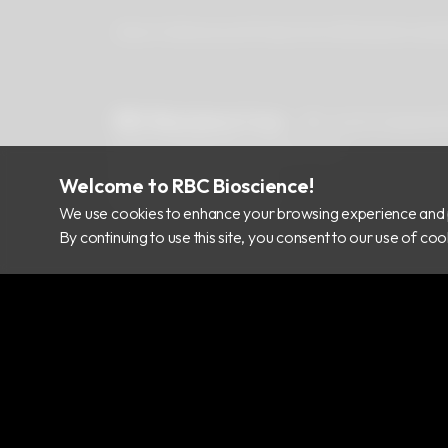
About Us
Newsroom
Products
Certificates
Downlo
RBC Bioscience Corp.
15F., No.15, Qiaohe
info@rbcbioscience.com
+886 2 8912 1200
Welcome to RBC Bioscience!
+886 2 8912 1300
We use cookies to enhance your browsing experience and 
By continuing to use this site, you consent to our use of c