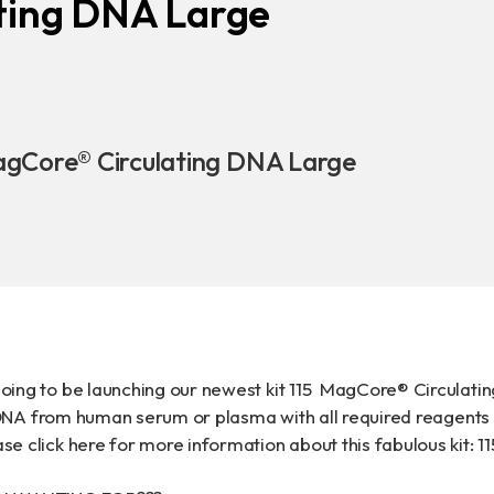
ting DNA Large
Download
COA Downlo
agCore® Circulating DNA Large
治理
oing to be launching our newest kit 115 MagCore® Circulating
ng DNA from human serum or plasma with all required reagent
e click here for more information about this fabulous kit:
1