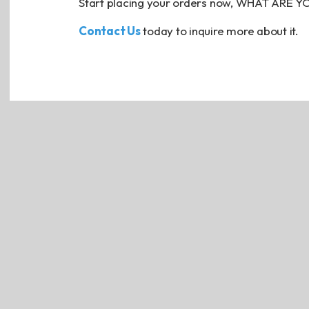
Start placing your orders now, WHAT ARE 
Contact Us
today to inquire more about it.