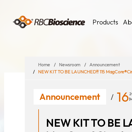
Language
EN
TW
Products
Ab
Home
Newsroom
Announcement
MagCore
Instruments
NEW KIT TO BE LAUNCHED!!! 115 MagCore®Circu
Kits
Large Volume
16
Announcement
2
M
NEW KIT TO BE L
News