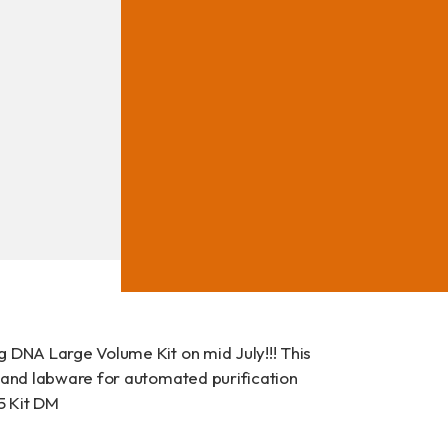
ad
 DNA Large Volume Kit on mid July!!! This
s and labware for automated purification
15 Kit DM