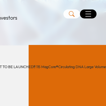
nvestors