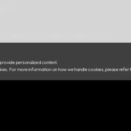
ad
Privacy
 Rd.,Zhonghe Dist., New Taipei City 235029, Taiwan
provide personalized content.
ookies. For more information on how we handle cookies, please refer 
COPY