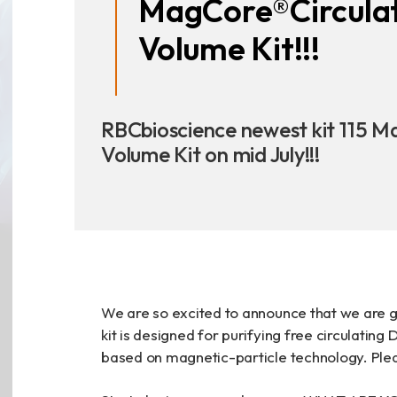
MagCore®Circula
Announcement
Volume Kit!!!
Exhibition
RBCbioscience newest kit 115 M
Volume Kit on mid July!!!
財務資訊
公司
股東專區
We are so excited to announce that we are g
Privacy
kit is designed for purifying free circulati
based on magnetic-particle technology. Pleas