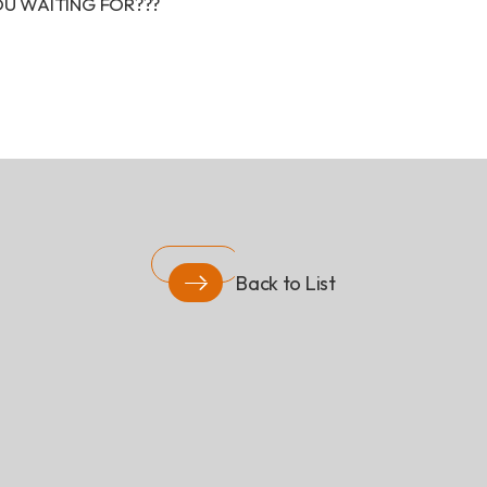
YOU WAITING FOR???
Back to List