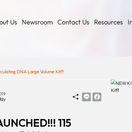
out Us
Newsroom
Contact Us
Resources
I
lating DNA Large Volume Kit!!!
 Kits
019
ay
AUNCHED!!! 115
Certificates