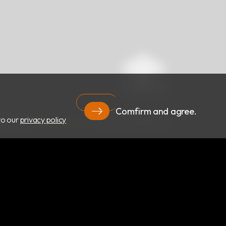
Comfirm and agree.
to our
privacy policy
RIGHT ©
RBC Bioscience Corp.
ALL RIGHTS RESERVED.