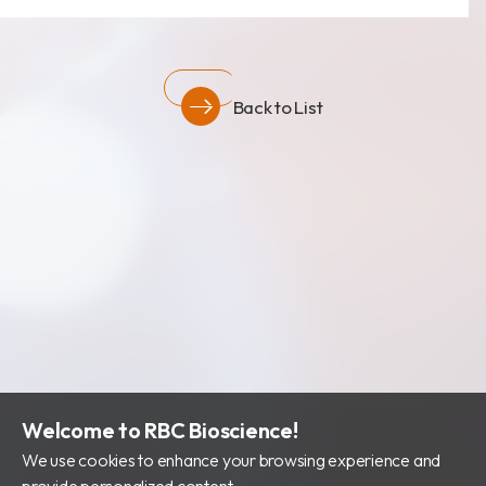
Back to List
Welcome to RBC Bioscience!
We use cookies to enhance your browsing experience and