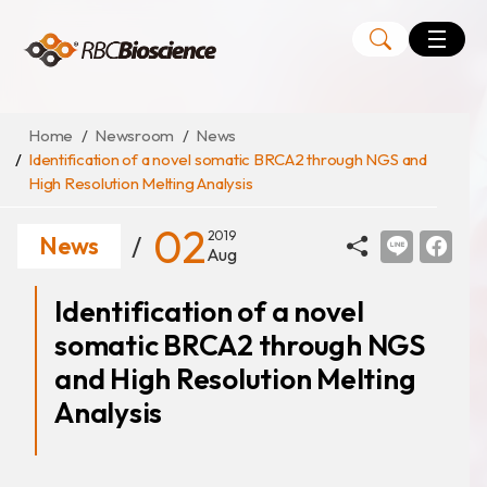
Language
EN
TW
Home
Newsroom
News
Identification of a novel somatic BRCA2 through NGS and
High Resolution Melting Analysis
MagCore
Instruments
02
2019
News
Aug
Kits
Identification of a novel
Large Volume Kits
somatic BRCA2 through NGS
and High Resolution Melting
Analysis