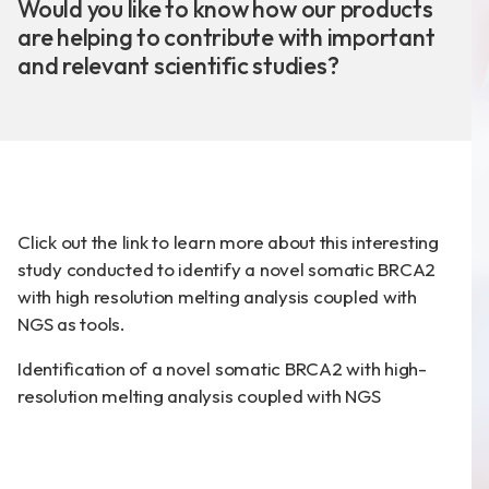
News
Would you like to know how our products
are helping to contribute with important
Announcement
and relevant scientific studies?
Exhibition
Certificates
Download
Click out the link to learn more about this interesting
study conducted to identify a novel somatic BRCA2
COA Download
with high resolution melting analysis coupled with
NGS as tools.
Identification of a novel somatic BRCA2 with high-
財務資訊
resolution melting analysis coupled with NGS
公司治理
股東專區