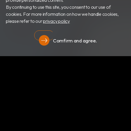
provide personalized content.
By continuing to use this site, you consent to our use of
cookies. For more information on how we handle cookies,
please refer to our
privacy policy
Comfirm and agree.
Privacy
About Us
Newsroom
Products
Certificates
Download
Privacy
RBC Bioscience Corp.