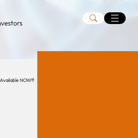
nvestors