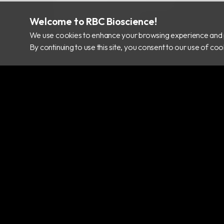
info@rbcbioscience.com
+886 2 8912 1200
Welcome to RBC Bioscience!
+886 2 8912 1300
We use cookies to enhance your browsing experience and 
By continuing to use this site, you consent to our use of c