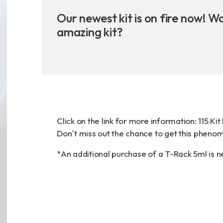
Announcement
Our newest kit is on fire now! W
amazing kit?
Exhibition
財務資訊
公司
Click on the link for more information:
115 Ki
股東專區
Don´t miss out the chance to get this phenome
*An additional purchase of a T-Rack 5ml is 
Privacy