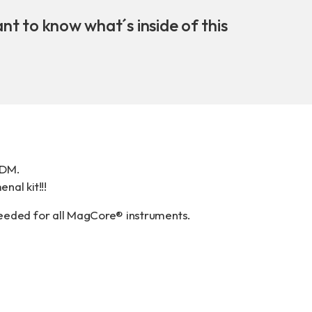
Download
ant to know what´s inside of this
COA Downlo
治理
t DM
.
nal kit!!!
needed for all MagCore® instruments.