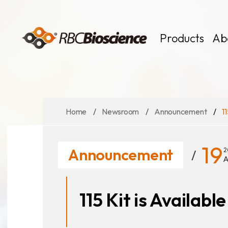
Language
EN
TW
Products
Ab
Home
Newsroom
Announcement
1
MagCore
Instruments
Kits
19
Announcement
2
Large Volume
A
115 Kit is Availabl
News