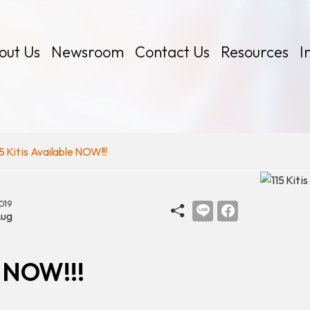
out Us
Newsroom
Contact Us
Resources
I
15 Kit is Available NOW!!!
019
 Kits
ug
e NOW!!!
Certificates