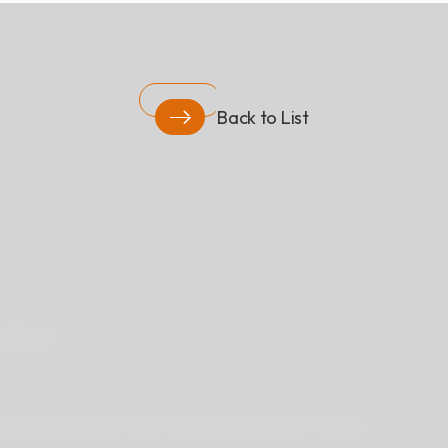
Back to List
ad
Privacy
 Rd.,Zhonghe Dist., New Taipei City 235029, Taiwan