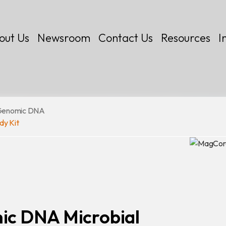
out Us
Newsroom
Contact Us
Resources
I
Genomic DNA
dy Kit
 Kits
c DNA Microbial
Certificates