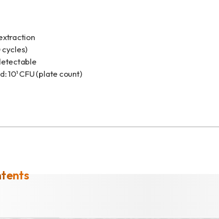
extraction
 cycles)
detectable
: 10¹ CFU (plate count)
ntents