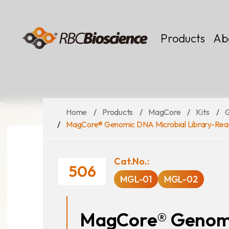
Language
EN
TW
Products
Ab
Home
Products
MagCore
Kits
MagCore
Instruments
MagCore® Genomic DNA Microbial Library-Rea
Kits
Large Volume
Cat.No.:
506
MGL-01
MGL-02
MagCore® Genomi
News