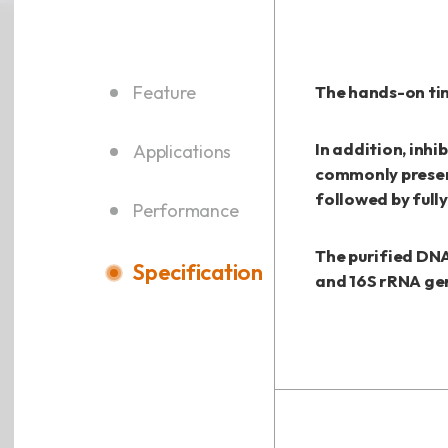
Feature
The hands-on tim
In addition, inhi
Applications
commonly presen
followed by full
Performance
The purified DNA
Specification
and 16S rRNA ge