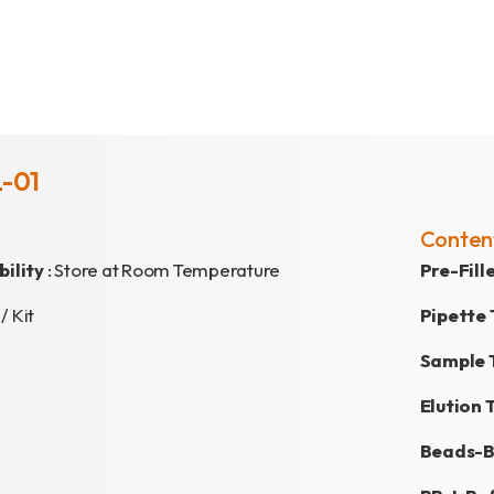
L-01
Conten
ility
: Store at Room Temperature
Pre-Fil
 / Kit
Pipette 
Sample 
Elution 
Beads-B