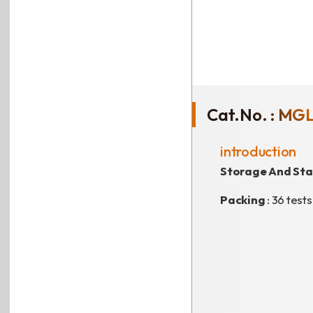
Cat.No. : MG
introduction
Storage And Stab
Packing
: 36 tests