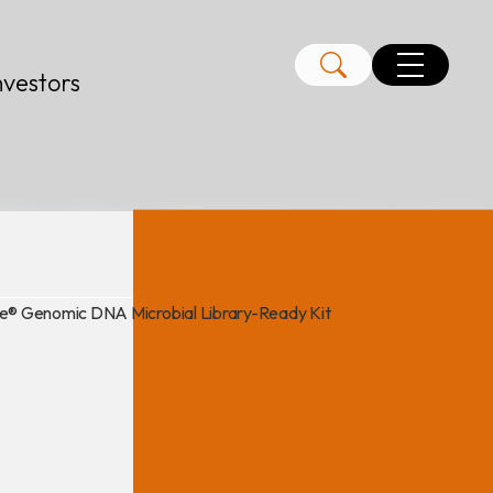
nvestors