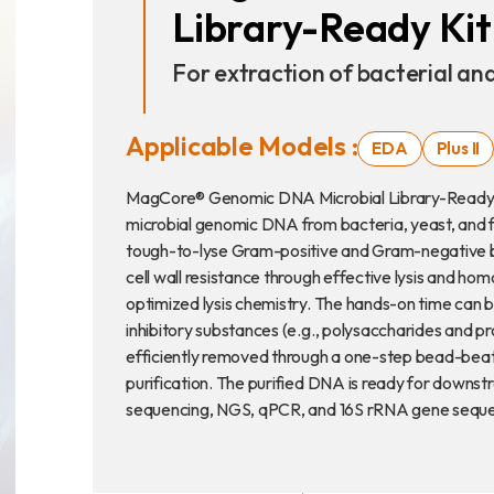
Library-Ready Kit
Announcement
For extraction of bacterial a
Exhibition
Applicable Models :
EDA
Plus II
MagCore® Genomic DNA Microbial Library-Ready Kit 
microbial genomic DNA from bacteria, yeast, and fun
財務資訊
公司
tough-to-lyse Gram-positive and Gram-negative ba
cell wall resistance through effective lysis and h
股東專區
optimized lysis chemistry. The hands-on time can be
inhibitory substances (e.g., polysaccharides and p
efficiently removed through a one-step bead-beat
purification. The purified DNA is ready for downst
Privacy
sequencing, NGS, qPCR, and 16S rRNA gene seque