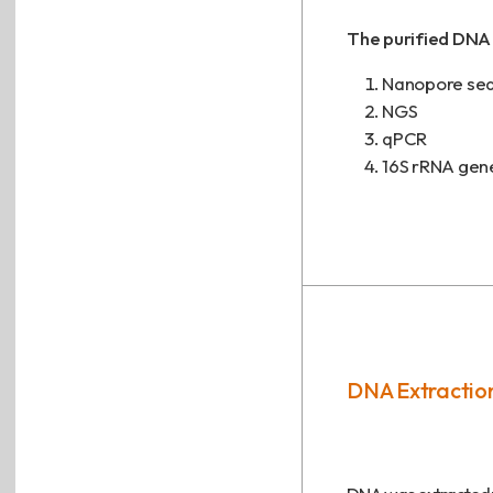
The purified DNA 
Nanopore se
NGS
qPCR
16S rRNA gen
DNA Extraction