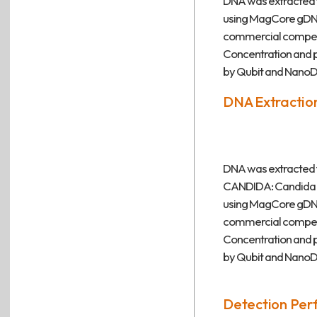
DNA was extracted f
using MagCore gDNA 
commercial competi
Concentration and
by Qubit and NanoD
DNA Extraction
DNA was extracted f
CANDIDA: Candida s
using MagCore gDNA 
commercial competi
Concentration and
by Qubit and NanoD
Detection Per