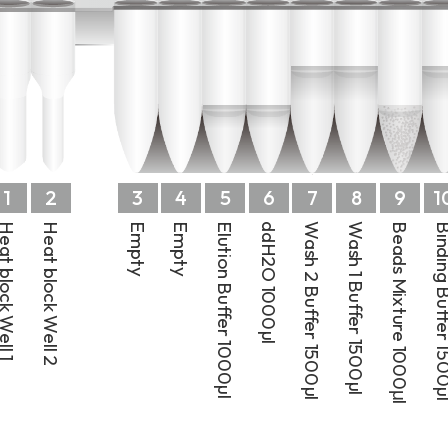
1
2
3
4
5
6
7
8
9
1
t block Well 1
Heat block Well 2
Empty
Empty
Elution Buffer 1000µl
ddH2O 1000µl
Wash 2 Buffer 1500µl
Wash 1 Buffer 1500µl
Beads Mixture 1000μl
Binding Buffer