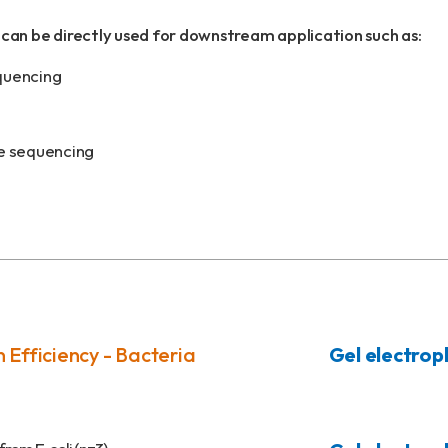
can be directly used for downstream application such as:
quencing
e sequencing
 Efficiency - Bacteria
Gel electrop