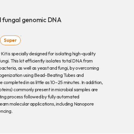
Download
nd fungal genomic DNA
COA Downlo
Super
is specially designed for isolating high-quality
gi. This kit efficiently isolates total DNA from
治理
cteria, as well as yeast and fungi, by overcoming
omogenization using Bead-Beating Tubes and
 completed in as little as 10–25 minutes. In addition,
roteins) commonly present in microbial samples are
ing process followed by fully automated
ream molecular applications, including Nanopore
ncing.