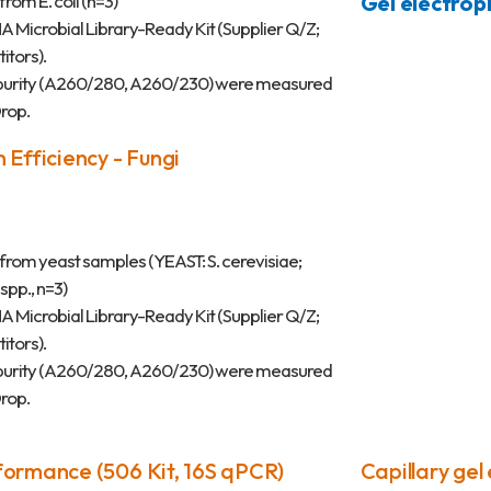
rom E. coli (n=3)
Gel electrop
Microbial Library-Ready Kit (Supplier Q/Z;
tors).
 purity (A260/280, A260/230) were measured
rop.
 Efficiency - Fungi
rom yeast samples (YEAST: S. cerevisiae;
pp., n=3)
Microbial Library-Ready Kit (Supplier Q/Z;
tors).
 purity (A260/280, A260/230) were measured
rop.
formance (506 Kit, 16S qPCR)
Capillary gel