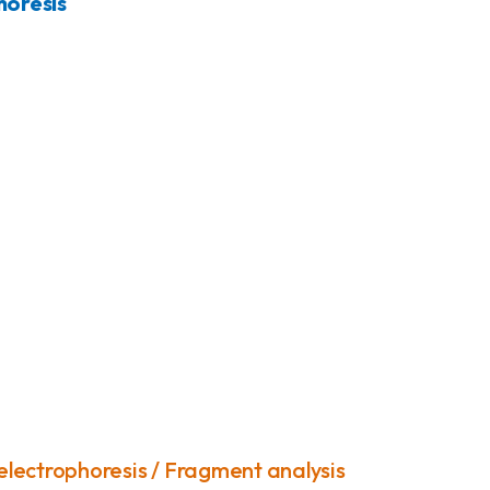
horesis
 electrophoresis / Fragment analysis