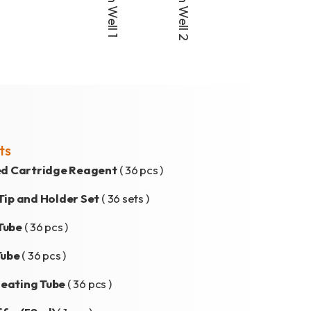
ts
led Cartridge Reagent
( 36 pcs )
Tip and Holder Set
( 36 sets )
Tube
( 36 pcs )
Tube
( 36 pcs )
eating Tube
( 36 pcs )