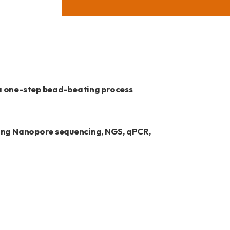
 a one-step bead-beating process
ding Nanopore sequencing, NGS, qPCR,