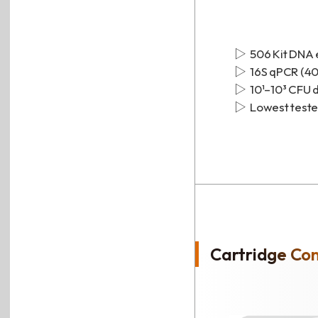
506 Kit DNA 
16S qPCR (40
10¹–10³ CFU 
Lowest tested
Cartridge Co