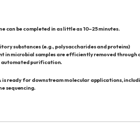
e can be completed in as little as 10–25 minutes.
bitory substances (e.g., polysaccharides and proteins)
t in microbial samples are efficiently removed through
y automated purification.
 is ready for downstream molecular applications, inclu
ne sequencing.