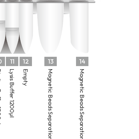
0
11
12
13
14
 1500µl
Lysis Buffer 1200µl
Empty
Magnetic Beads Separation Well 1
Magnetic Beads Separation Well 2