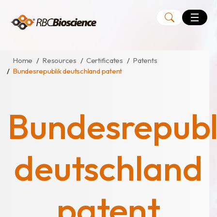
Language
EN
TW
Home
Resources
Certificates
Patents
Bundesrepublik deutschland patent
MagCore
Instruments
Bundesrepubl
Kits
Large Volume Kits
deutschland
patent