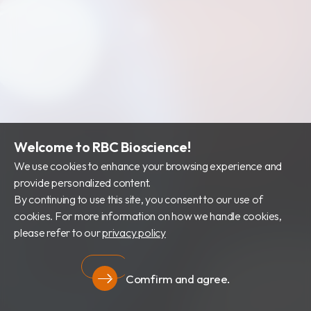
Welcome to RBC Bioscience!
We use cookies to enhance your browsing experience and
provide personalized content.
By continuing to use this site, you consent to our use of
cookies. For more information on how we handle cookies,
please refer to our
privacy policy
Comfirm and agree.
Privacy