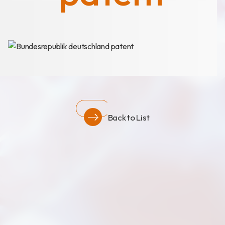
News
Announcement
Exhibition
Certificates
Download
Back to List
COA Download
財務資訊
公司治理
股東專區