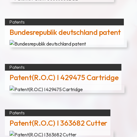
News
Announcement
Patents
Exhibition
Bundesrepublik deutschland patent
Certificates
Download
Patents
Patent(R.O.C) I 429475 Cartridge
COA Download
財務資訊
Patents
Patent(R.O.C) I 363682 Cutter
公司治理
股東專區