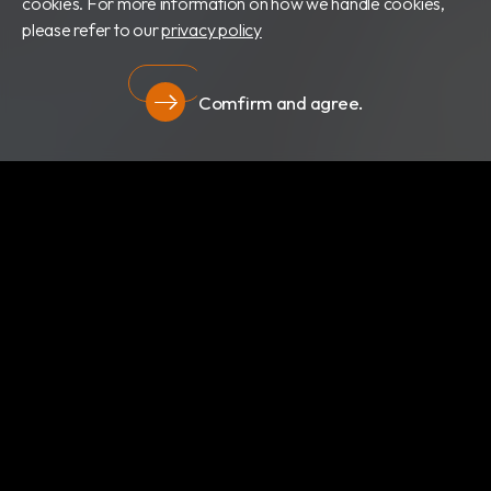
cookies. For more information on how we handle cookies,
please refer to our
privacy policy
Comfirm and agree.
Privacy
About Us
Newsroom
Products
Certificates
Download
Privacy
RBC Bioscience Corp.
15F., No.15, Qiaohe Rd.,Zhonghe Dist., New Taipei City