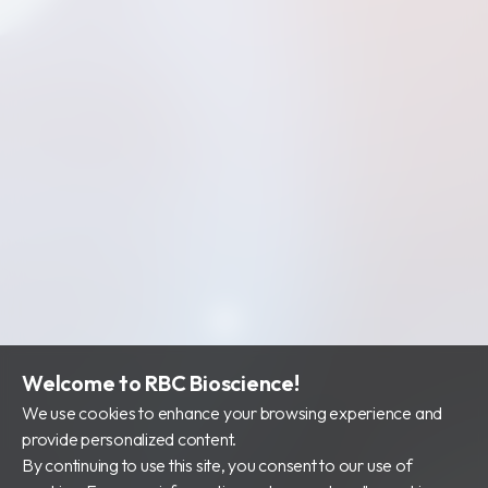
Welcome to RBC Bioscience!
We use cookies to enhance your browsing experience and
provide personalized content.
By continuing to use this site, you consent to our use of