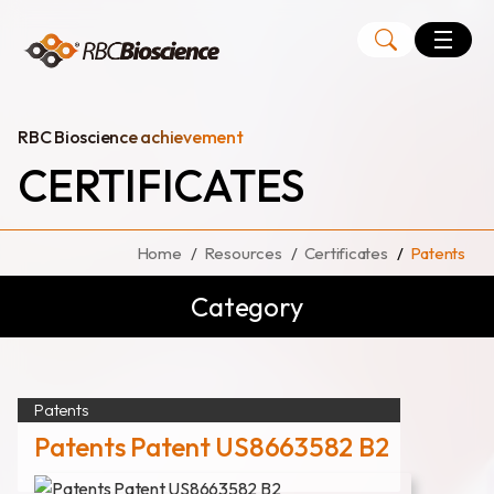
Language
EN
TW
RBC Bioscience achievement
CERTIFICATES
MagCore
Instruments
Home
Resources
Certificates
Patents
Kits
Category
Large Volume Kits
Patents
Patents Patent US8663582 B2