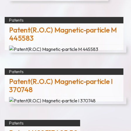
Patents
Patent(R.O.C) Magnetic-particle M
445583
Patents
Patent(R.O.C) Magnetic-particle I
370748
Patents