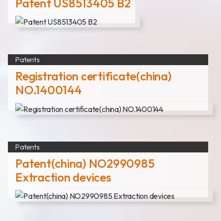
Patent US8513405 B2
Patents
Registration certificate(china)
NO.1400144
Patents
Patent(china) NO2990985
Extraction devices