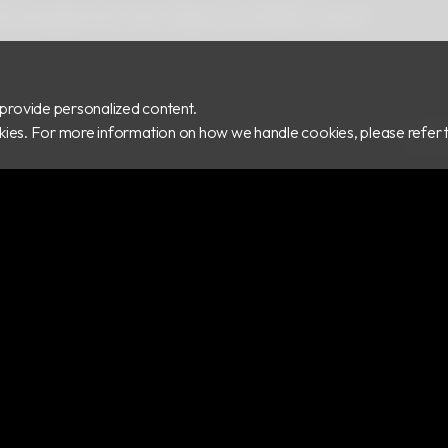
 Rd.,Zhonghe Dist., New Taipei City 235029, Taiwan
provide personalized content.
ookies. For more information on how we handle cookies, please refer 
COPY