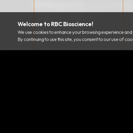
RBC Bioscience Corp.
15F., No.15, Qiaohe
info@rbcbioscience.com
+886 2 8912 1200
Welcome to RBC Bioscience!
+886 2 8912 1300
We use cookies to enhance your browsing experience and 
By continuing to use this site, you consent to our use of c