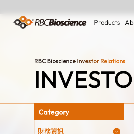
Language
EN
TW
Products
Ab
RBC Bioscience Investor Relations
INVESTO
MagCore
Instruments
Kits
Large Volume
Category
News
財務資訊