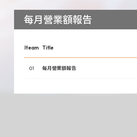
Download
每月營業額報告
COA Downlo
Iteam
Title
治理
01
每月營業額報告