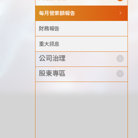
Announcement
每月營業額報告
Exhibition
財務報告
重大訊息
公司治理
財務資訊
公司
股東專區
股東專區
Privacy