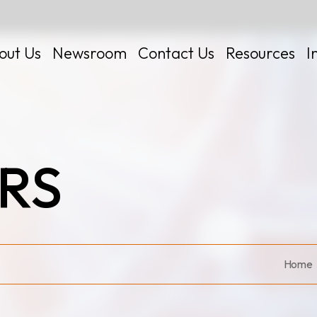
out Us
Newsroom
Contact Us
Resources
I
RS
 Kits
Home
Certificates