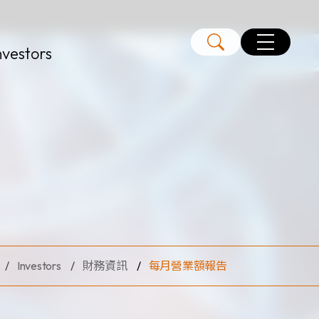
nvestors
Investors
財務資訊
每月營業額報告