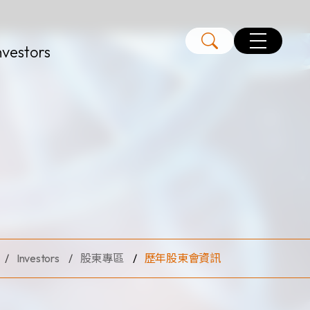
nvestors
Investors
股東專區
歷年股東會資訊