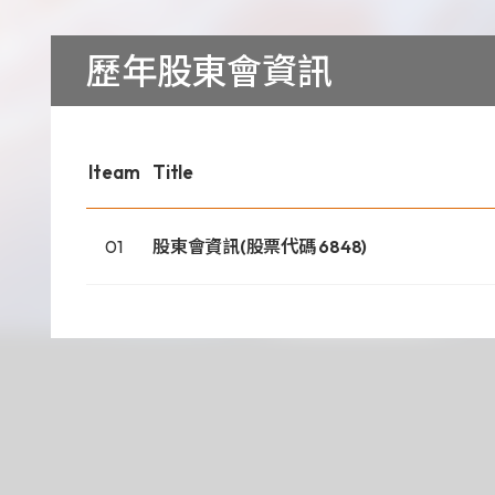
Download
歷年股東會資訊
COA Downlo
Iteam
Title
治理
01
股東會資訊(股票代碼 6848)