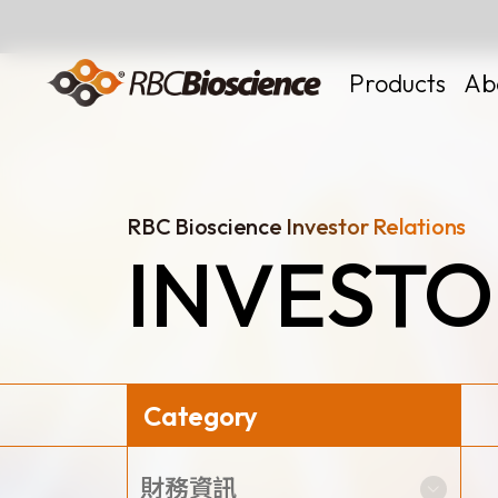
Language
EN
TW
Products
Ab
RBC Bioscience Investor Relations
INVESTO
MagCore
Instruments
Kits
Large Volume
Category
News
財務資訊