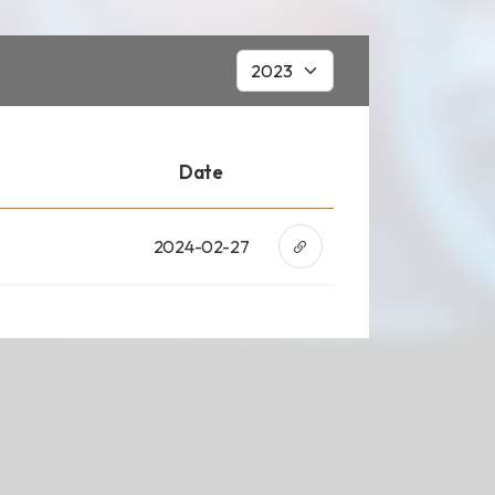
ad
Date
2024-02-27