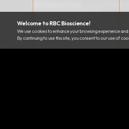
RBC Bioscience Corp.
15F., No.15, Qiaohe
info@rbcbioscience.com
+886 2 8912 1200
Welcome to RBC Bioscience!
+886 2 8912 1300
We use cookies to enhance your browsing experience and 
By continuing to use this site, you consent to our use of c