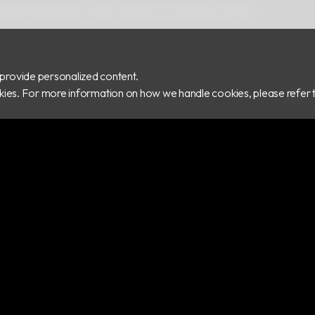
 Rd.,Zhonghe Dist., New Taipei City 235029, Taiwan
provide personalized content.
ookies. For more information on how we handle cookies, please refer 
COPY