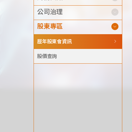
Announcement
公司治理
Exhibition
股東專區
歷年股東會資訊
股價查詢
財務資訊
公司
股東專區
Privacy