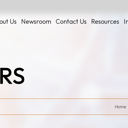
out Us
Newsroom
Contact Us
Resources
I
RS
 Kits
Home
Certificates