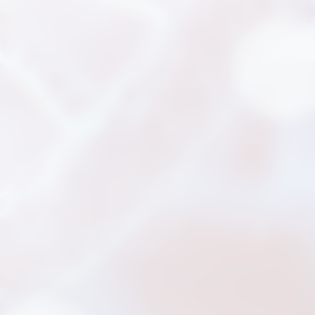
News
Announcement
Exhibition
Certificates
Download
COA Download
財務資訊
公司治理
股東專區