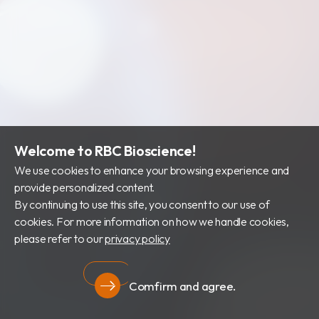
Welcome to RBC Bioscience!
We use cookies to enhance your browsing experience and
provide personalized content.
By continuing to use this site, you consent to our use of
cookies. For more information on how we handle cookies,
please refer to our
privacy policy
Comfirm and agree.
Privacy