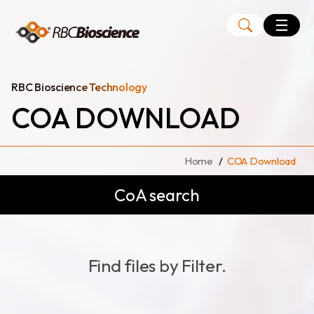
Language
EN
TW
RBC Bioscience Technology
COA DOWNLOAD
MagCore
Instruments
Home
COA Download
Kits
CoA search
Large Volume Kits
Find files by Filter.