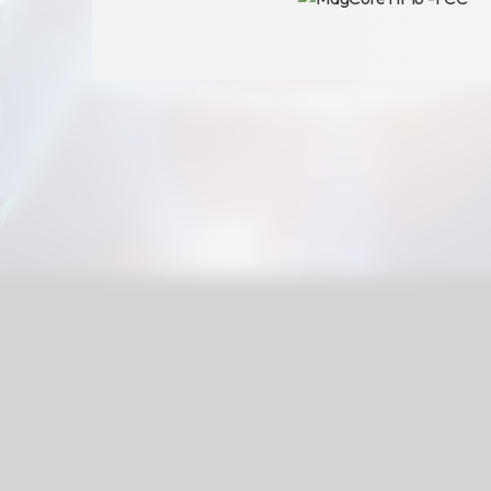
Announcement
Exhibition
財務資訊
公司
股東專區
Privacy