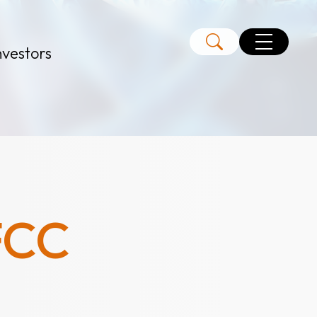
nvestors
FCC