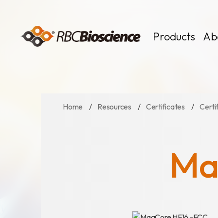
Language
EN
TW
Products
Ab
Home
Resources
Certificates
Certi
MagCore
Instruments
Kits
Ma
Large Volume
News