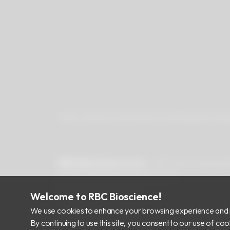
About Us
Newsroom
Products
Certificates
Downlo
RBC Bioscience Corp.
15F., No.15, Qiaohe
info@rbcbioscience.com
+886 2 8912 1200
Welcome to RBC Bioscience!
+886 2 8912 1300
We use cookies to enhance your browsing experience and 
By continuing to use this site, you consent to our use of c