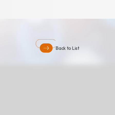
Download
COA Downlo
Back to List
治理