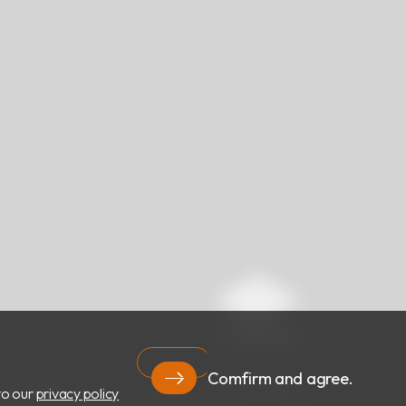
Comfirm and agree.
to our
privacy policy
RIGHT ©
RBC Bioscience Corp.
ALL RIGHTS RESERVED.