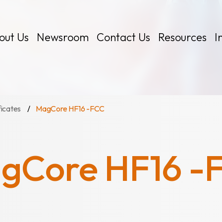
out Us
Newsroom
Contact Us
Resources
I
ficates
MagCore HF16 -FCC
gCore HF16 -
 Kits
Certificates