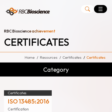
Language
EN
TW
RBC Bioscience achievement
CERTIFICATES
MagCore
Instruments
Home
Resources
Certificates
Certificates
Kits
Category
Large Volume Kits
Certificates
ISO 13485:2016
Certification