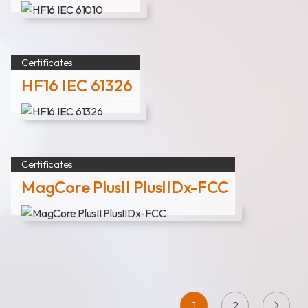
Certificates
HF16 IEC 61326
Certificates
MagCore PlusII PlusIIDx-FCC
1
2