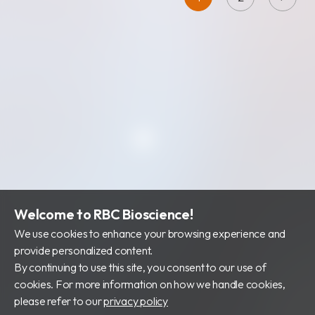
Welcome to RBC Bioscience!
We use cookies to enhance your browsing experience and
provide personalized content.
By continuing to use this site, you consent to our use of
cookies. For more information on how we handle cookies,
please refer to our
privacy policy