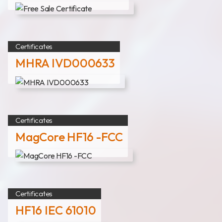
Certificates
MHRA IVD000633
Certificates
MagCore HF16 -FCC
Certificates
HF16 IEC 61010