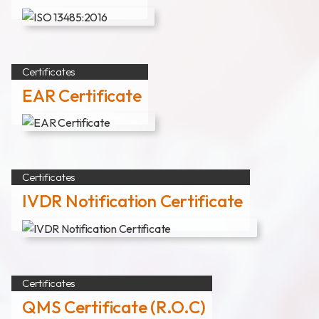
News
Announcement
Exhibition
Certificates
EAR Certificate
Certificates
Download
Certificates
COA Download
IVDR Notification Certificate
財務資訊
公司治理
Certificates
QMS Certificate (R.O.C)
股東專區