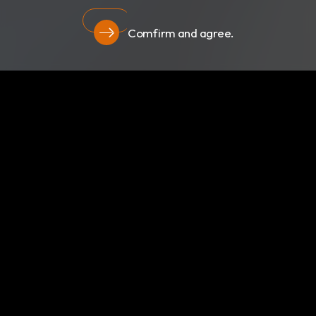
Comfirm and agree.
Privacy
About Us
Newsroom
Products
Certificates
Download
Privacy
RBC Bioscience Corp.
15F., No.15, Qiaohe Rd.,Zhonghe Dist., New Taipei City
235029, Taiwan
info@rbcbioscience.com