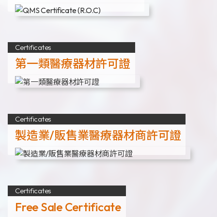
Certificates
第一類醫療器材許可證
Certificates
製造業/販售業醫療器材商許可證
Certificates
Free Sale Certificate