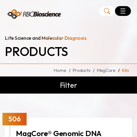
Language
EN
TW
Life Science and Molecular Diagnosis.
PRODUCTS
MagCore
Instruments
Home
Products
MagCore
Kits
Kits
Filter
Large Volume Kits
506
MagCore® Genomic DNA