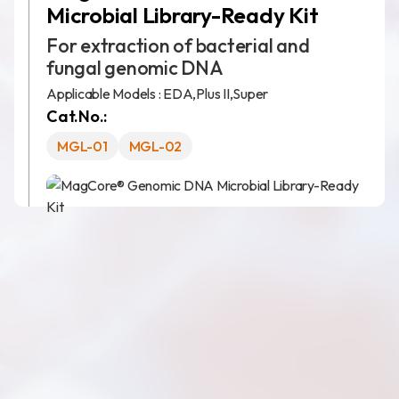
News
Microbial Library-Ready Kit
Announcement
For extraction of bacterial and
fungal genomic DNA
Exhibition
Applicable Models :
EDA,
Plus II,
Super
Cat.No.:
MGL-01
MGL-02
Certificates
Download
COA Download
財務資訊
公司治理
股東專區