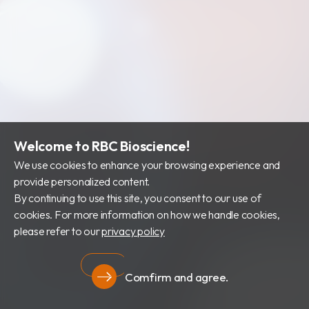
Welcome to RBC Bioscience!
We use cookies to enhance your browsing experience and
provide personalized content.
By continuing to use this site, you consent to our use of
cookies. For more information on how we handle cookies,
please refer to our
privacy policy
Comfirm and agree.
Privacy